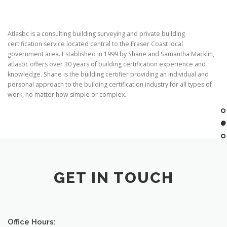
Atlasbc is a consulting building surveying and private building
certification service located central to the Fraser Coast local
government area. Established in 1999 by Shane and Samantha Macklin,
atlasbc offers over 30 years of building certification experience and
knowledge. Shane is the building certifier providing an individual and
personal approach to the building certification industry for all types of
work, no matter how simple or complex.
GET IN TOUCH
Office Hours: