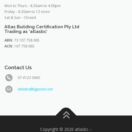
Mon to Thurs – 8.30am to 4.00pm
Friday – 8.30am to 12 noon
Sat & Sun – Closed
Atlas Building Certification Pty Ltd
Trading as ‘atlasbc’
ABN:
73 107 758 065
ACN:
107 758 065
Contact Us
07 4123 5860
atlasbc@bigpond.com
Copyright © 2026 atlasbc
–