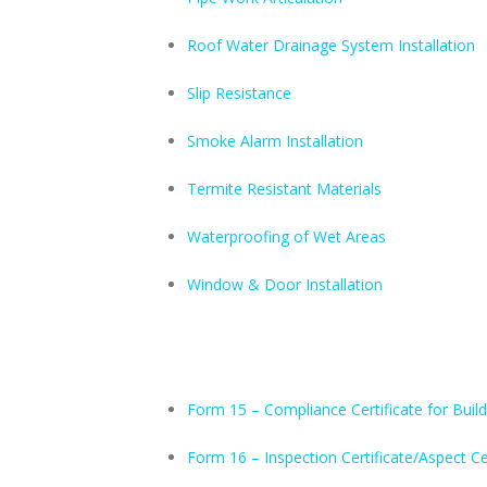
Roof Water Drainage System Installation
Slip Resistance
Smoke Alarm Installation
Termite Resistant Materials
Waterproofing of Wet Areas
Window & Door Installation
Form 15 – Compliance Certificate for Build
Form 16 – Inspection Certificate/Aspect Ce