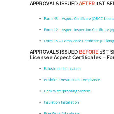
APPROVALS ISSUED
AFTER
1ST SE
Form 43 – Aspect Certificate (QBCC Licen
Form 12 – Aspect Inspection Certificate 
Form 15 – Compliance Certificate (Building
APPROVALS ISSUED
BEFORE
1ST S
Licensee Aspect Certificates – Fo
Balustrade Installation
Bushfire Construction Compliance
Deck Waterproofing System
Insulation Installation
Pipe Work Articulation