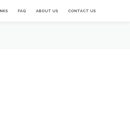
INKS
FAQ
ABOUT US
CONTACT US