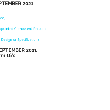
PTEMBER 2021
see)
(Appointed Competent Person)
 Design or Specification)
EPTEMBER 2021
rm 16’s