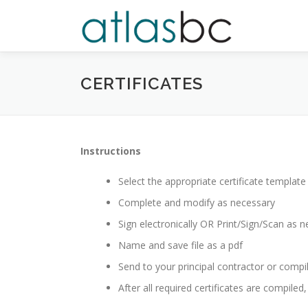
Skip
to
content
CERTIFICATES
Instructions
Select the appropriate certificate templat
Complete and modify as necessary
Sign electronically OR Print/Sign/Scan as n
Name and save file as a pdf
Send to your principal contractor or compil
After all required certificates are compiled