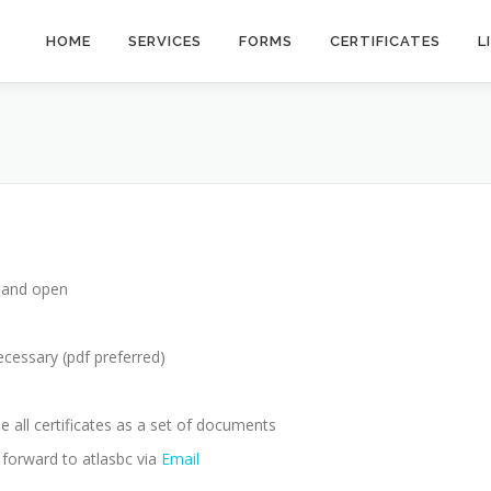
HOME
SERVICES
FORMS
CERTIFICATES
L
e and open
ecessary (pdf preferred)
e all certificates as a set of documents
, forward to atlasbc via
Email