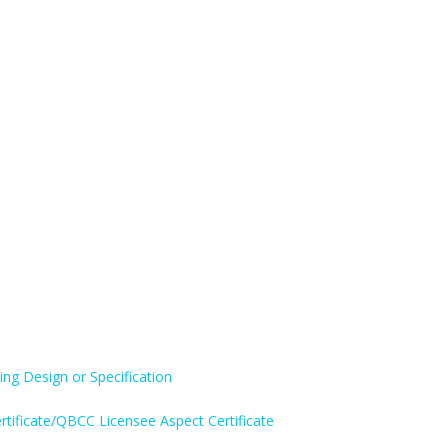
ing Design or Specification
rtificate/QBCC Licensee Aspect Certificate