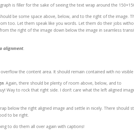
agraph is filler for the sake of seeing the text wrap around the 150×1
should be some space above, below, and to the right of the image. Th
room too. Let them speak like you words. Let them do their jobs witho
rom the right of the image down below the image in seamless transitio
o alignment
.
erflow the content area. It should remain contained with no visible d
gn
. Again, there should be plenty of room above, below, and to
y! Way to rock that right side. I don’t care what the left aligned imag
 wrap below the right aligned image and settle in nicely. There should 
good to be right.
ng to do them all over again with captions!