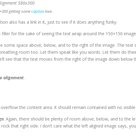
0×300 getting some
caption
love.
tion also has a link in it, just to see if it does anything funky.
s filler for the sake of seeing the text wrap around the 150×150 image
e some space above, below, and to the right of the image. The text s
 breathing room too. Let them speak like you words. Let them do their
ll see that the text moves from the right of the image down below the
o alignment
.
erflow the content area. It should remain contained with no visible d
gn
. Again, there should be plenty of room above, below, and to the le
ock that right side. I don’t care what the left aligned image says, yo
.