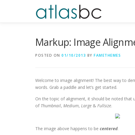
Skip
to
content
Markup: Image Alignm
POSTED ON
01/10/2013
BY
FAMETHEMES
Welcome to image alignment! The best way to demo
words. Grab a paddle and let’s get started.
On the topic of alignment, it should be noted that
of
Thumbnail
,
Medium
,
Large
&
Fullsize
.
The image above happens to be
centered
.