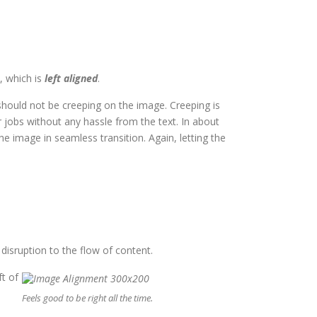
, which is
left aligned
.
hould not be creeping on the image. Creeping is
 jobs without any hassle from the text. In about
 image in seamless transition. Again, letting the
isruption to the flow of content.
ft of
u
Feels good to be right all the time.