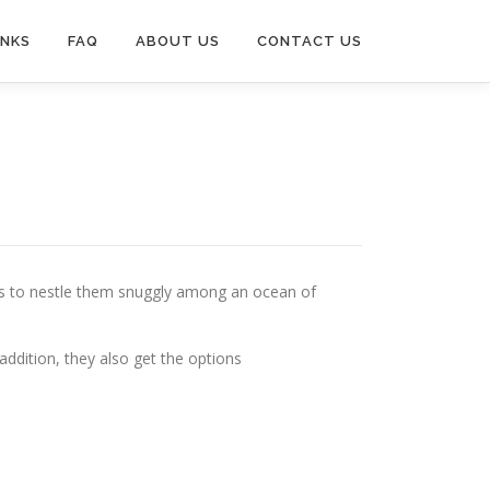
INKS
FAQ
ABOUT US
CONTACT US
is to nestle them snuggly among an ocean of
n addition, they also get the options