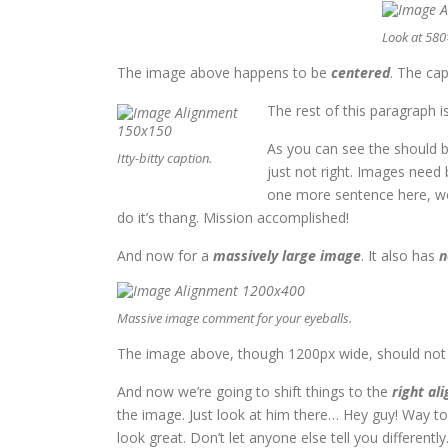
Look at 58
The image above happens to be
centered
. The cap
The rest of this paragraph i
As you can see the should b
Itty-bitty caption.
just not right. Images need
one more sentence here, we’
do it’s thang. Mission accomplished!
And now for a
massively large image
. It also has
n
Massive image comment for your eyeballs.
The image above, though 1200px wide, should not ov
And now we’re going to shift things to the
right ali
the image. Just look at him there… Hey guy! Way to r
look great. Don’t let anyone else tell you differently