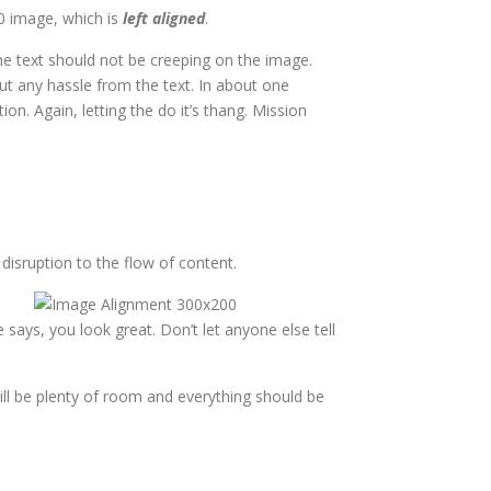
50 image, which is
left aligned
.
e text should not be creeping on the image.
ut any hassle from the text. In about one
n. Again, letting the do it’s thang. Mission
isruption to the flow of content.
e says, you look great. Don’t let anyone else tell
still be plenty of room and everything should be