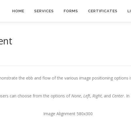
HOME
SERVICES
FORMS
CERTIFICATES
L
ent
nstrate the ebb and flow of the various image positioning options 
 users can choose from the options of
None
,
Left
,
Right,
and
Center
. I