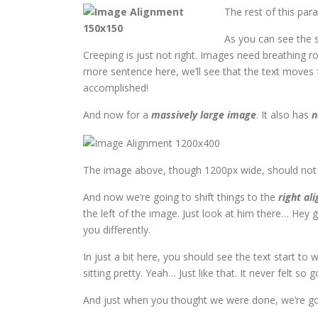
The rest of this par
As you can see the 
Creeping is just not right. Images need breathing 
more sentence here, we’ll see that the text moves f
accomplished!
And now for a
massively large image
. It also has
n
The image above, though 1200px wide, should not ov
And now we’re going to shift things to the
right ali
the left of the image. Just look at him there… Hey gu
you differently.
In just a bit here, you should see the text start to
sitting pretty. Yeah… Just like that. It never felt so 
And just when you thought we were done, we’re goi